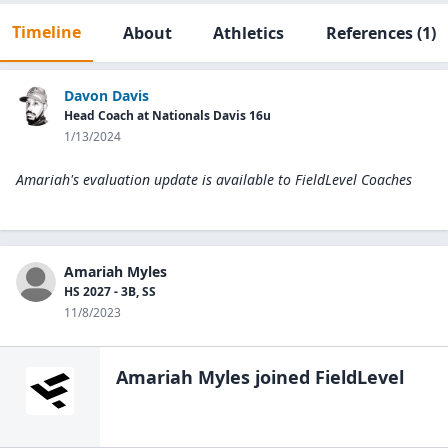
Timeline
About
Athletics
References
(1)
Davon Davis
Head Coach at Nationals Davis 16u
1/13/2024
Amariah's evaluation update is available to
FieldLevel Coaches
Amariah Myles
HS 2027 - 3B, SS
11/8/2023
Amariah Myles
joined FieldLevel