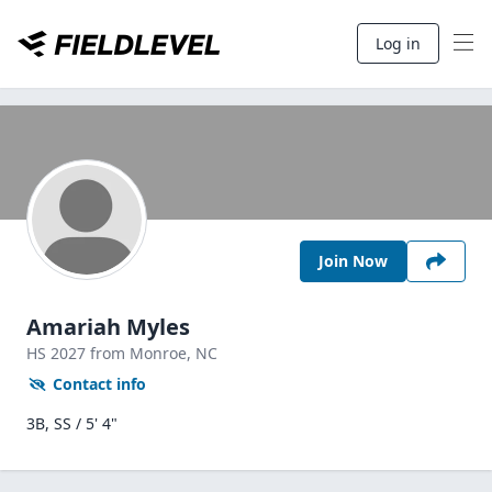
Log in
Join Now
Amariah Myles
HS
2027
from Monroe,
NC
Contact info
3B, SS / 5' 4"