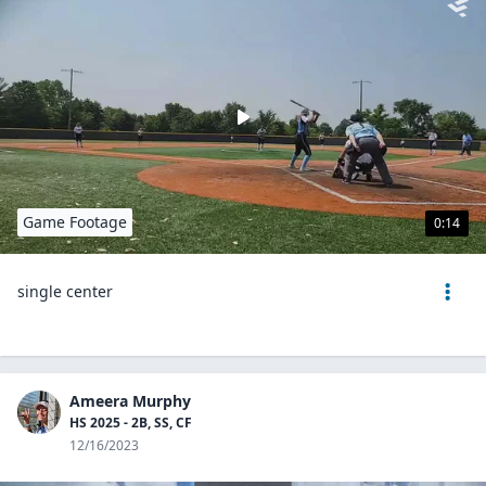
Game Footage
0:14
single center
Ameera Murphy
HS 2025 - 2B, SS, CF
12/16/2023