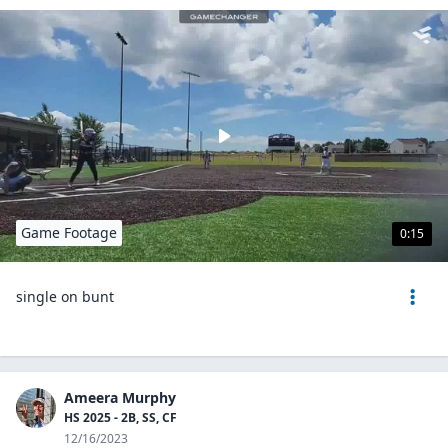
Game Footage
0:15
single on bunt
Ameera Murphy
HS 2025 - 2B, SS, CF
12/16/2023