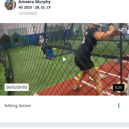
Ameera Murphy
HS 2025 - 2B, SS, CF
12/16/2023
Skills/Drills
0:20
hitting lesson