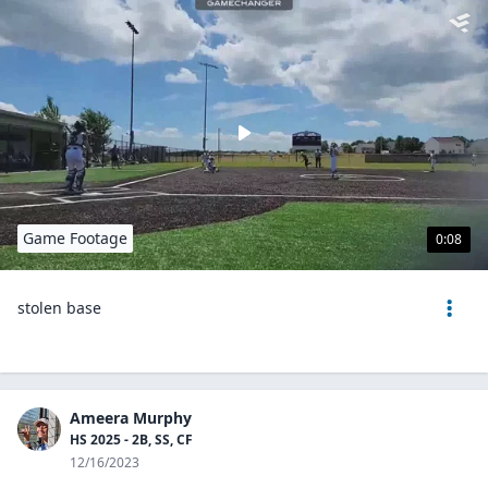
Game Footage
0:08
stolen base
Ameera Murphy
HS 2025 - 2B, SS, CF
12/16/2023