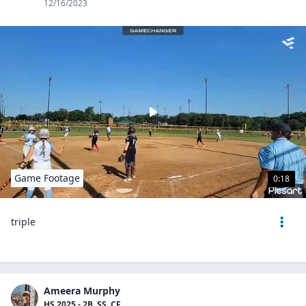
12/16/2023
Game Footage
0:18
triple
Ameera Murphy
HS 2025 - 2B, SS, CF