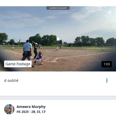
Game Footage
1:03
d oublié
Ameera Murphy
HS 2025 - 2B, SS, CF