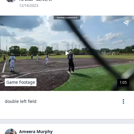
12/16/2023
Game Footage
1:05
double left field
Ameera Murphy