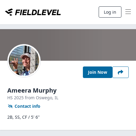
Log in
Join Now
Ameera Murphy
HS
2025
from Oswego,
IL
Contact info
2B, SS, CF / 5' 6"