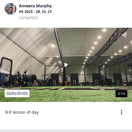
Ameera Murphy
HS 2025 - 2B, SS, CF
12/16/2023
Skills/Drills
0:14
3rd lesson of day