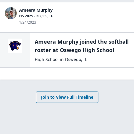
Ameera Murphy
HS 2025 - 2B, SS, CF
1/24/2023
Ameera Murphy
joined the
softball
roster at
Oswego High
School
High School
in
Oswego
,
IL
Join to View Full Timeline