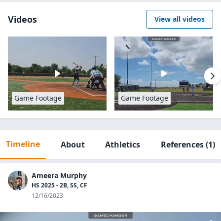
Videos
View all videos
Game Footage
Game Footage
Timeline
About
Athletics
References
(1)
Ameera Murphy
HS 2025 - 2B, SS, CF
12/16/2023