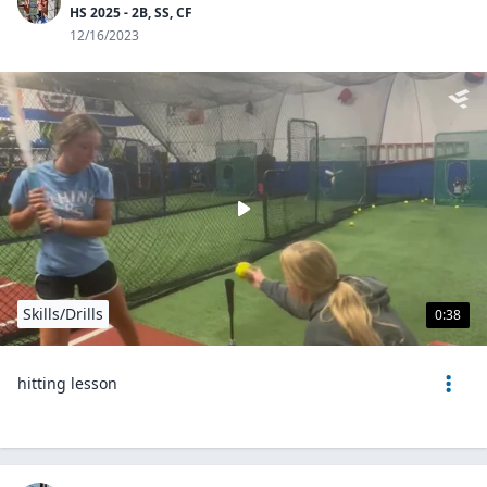
HS 2025 - 2B, SS, CF
12/16/2023
Skills/Drills
0:38
hitting lesson