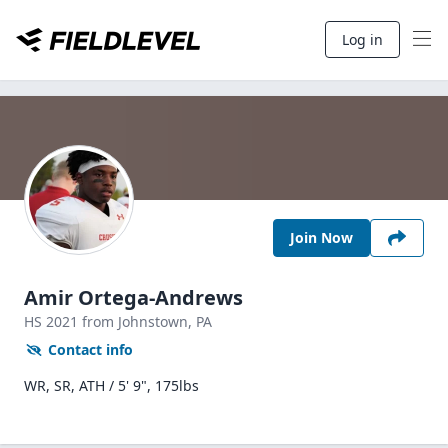
Log in
Join Now
Amir Ortega-Andrews
HS
2021
from Johnstown,
PA
Contact info
WR, SR, ATH / 5' 9", 175lbs