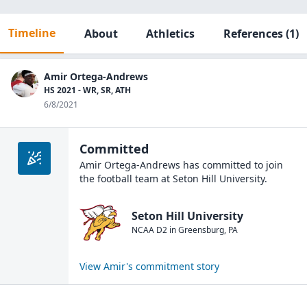
Timeline
About
Athletics
References
(1)
Amir Ortega-Andrews
HS 2021 - WR, SR, ATH
6/8/2021
Committed
Amir Ortega-Andrews
has committed to join
the
football
team at
Seton Hill University
.
Seton Hill University
NCAA D2
in
Greensburg
,
PA
View
Amir
's commitment story