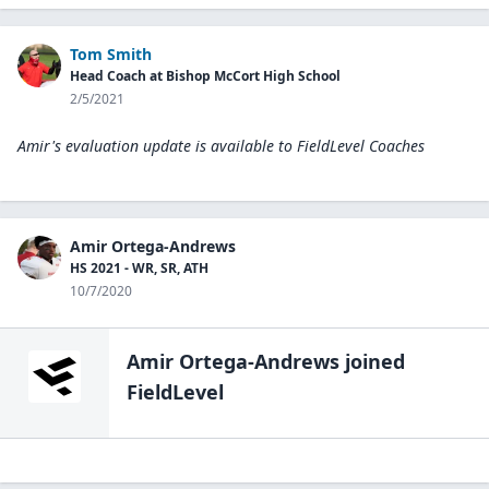
Tom Smith
Head Coach at Bishop McCort High School
2/5/2021
Amir's evaluation update is available to
FieldLevel Coaches
Amir Ortega-Andrews
HS 2021 - WR, SR, ATH
10/7/2020
Amir Ortega-Andrews
joined
FieldLevel