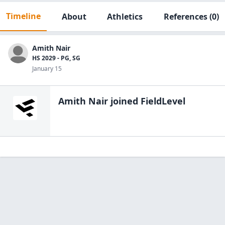
Timeline
About
Athletics
References
(0)
Amith Nair
HS 2029 - PG, SG
January 15
Amith Nair
joined FieldLevel