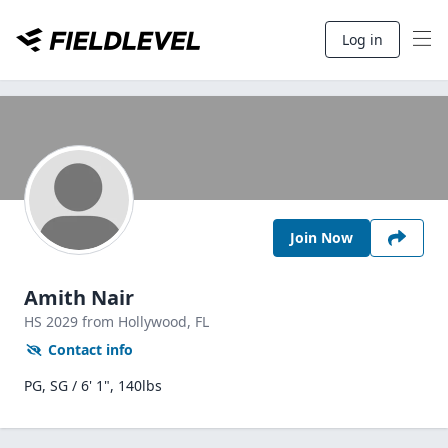
Log in
Join Now
Amith Nair
HS
2029
from Hollywood,
FL
Contact info
PG, SG / 6' 1", 140lbs