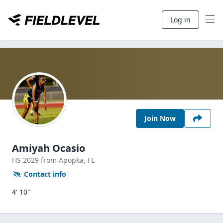
Log in
Join Now
Amiyah Ocasio
HS
2029
from Apopka,
FL
Contact info
4' 10"