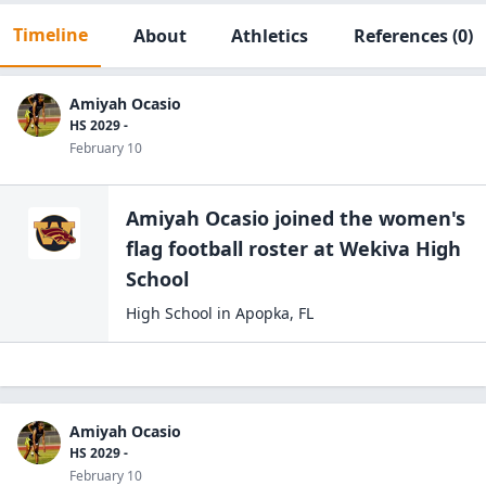
Timeline
About
Athletics
References
(0)
Amiyah Ocasio
HS 2029 -
February 10
Amiyah Ocasio
joined the
women's
flag football
roster at
Wekiva High
School
High School
in
Apopka
,
FL
Amiyah Ocasio
HS 2029 -
February 10