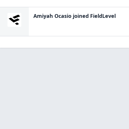
Amiyah Ocasio
joined FieldLevel