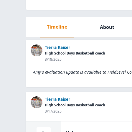
Timeline
About
Tierra Kaiser
High School Boys Basketball coach
3/18/2025
Amy's evaluation update is available to
FieldLevel C
Tierra Kaiser
High School Boys Basketball coach
3/17/2025