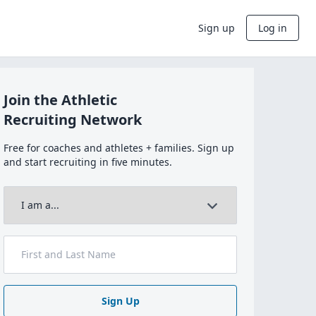
Sign up
Log in
Join the Athletic
Recruiting Network
Free for coaches and athletes + families. Sign up
and start recruiting in five minutes.
Sign Up