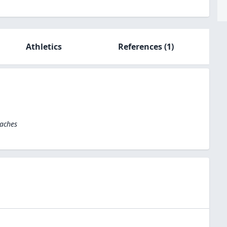
Athletics
References
(1)
oaches