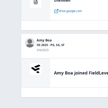
Unknown
drive.google.com
Amy Boa
HS 2025 - PG, SG, SF
3/4/2025
Amy Boa
joined FieldLeve