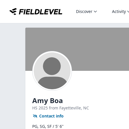
Discover
Activity
Amy Boa
HS
2025
from Fayetteville,
NC
Contact info
PG, SG, SF / 5' 6"