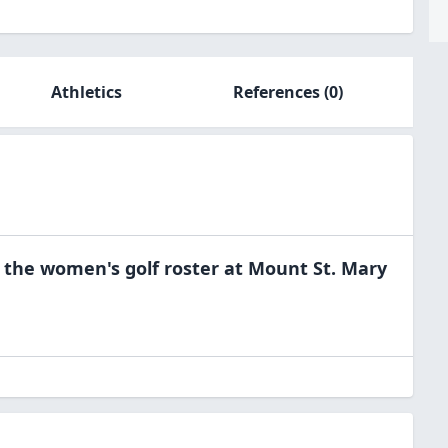
Athletics
References
(0)
 the
women's golf
roster at
Mount St. Mary