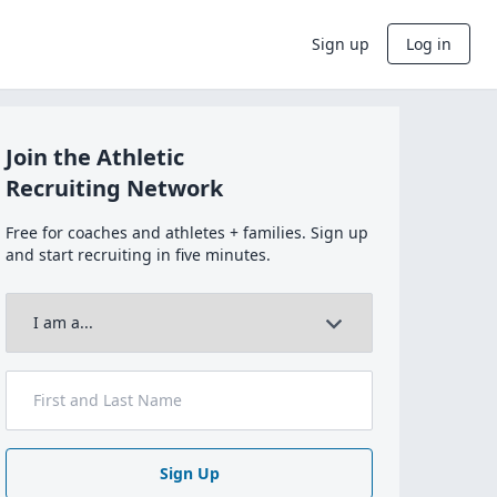
Sign up
Log in
Join the Athletic
Recruiting Network
Free for coaches and athletes + families. Sign up
and start recruiting in five minutes.
Sign Up