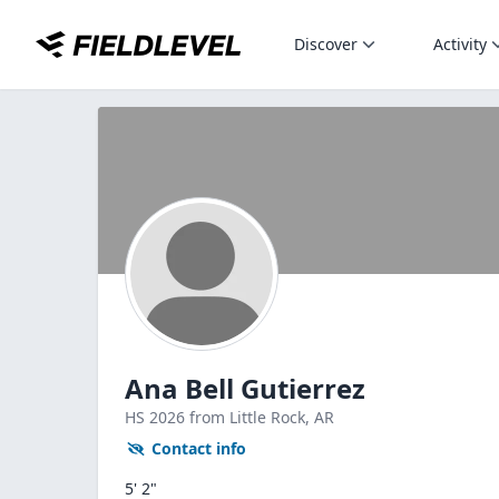
Discover
Activity
Ana Bell Gutierrez
HS
2026
from Little Rock,
AR
Contact info
5' 2"