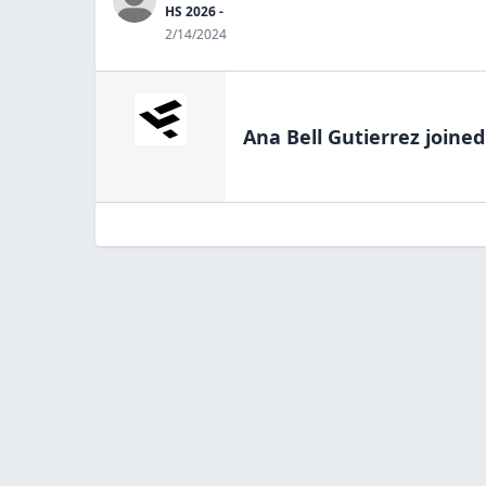
HS 2026 -
2/14/2024
Ana Bell Gutierrez
joined