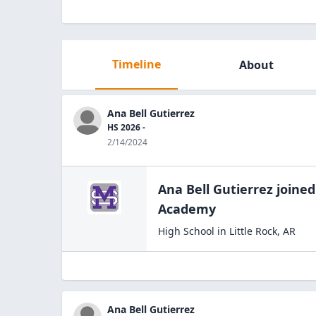
Timeline
About
Ana Bell Gutierrez
HS 2026 -
2/14/2024
Ana Bell Gutierrez
joined
Academy
High School
in
Little Rock
,
AR
Ana Bell Gutierrez