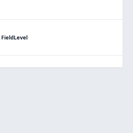
 FieldLevel