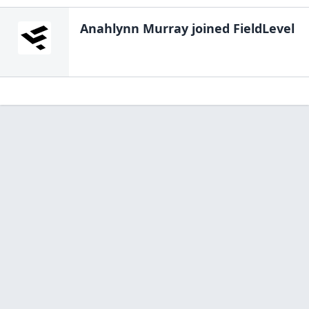
Anahlynn Murray
joined FieldLevel