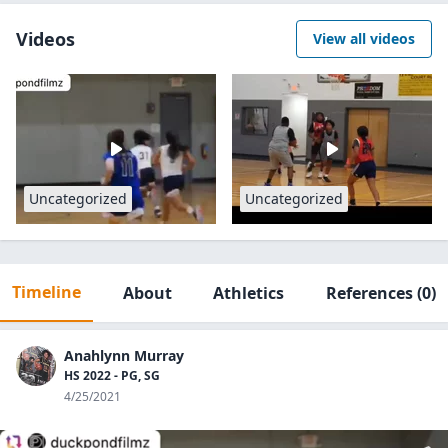
Videos
View all videos
Uncategorized
Uncategorized
Timeline
About
Athletics
References
(0)
Anahlynn Murray
HS 2022 - PG, SG
4/25/2021