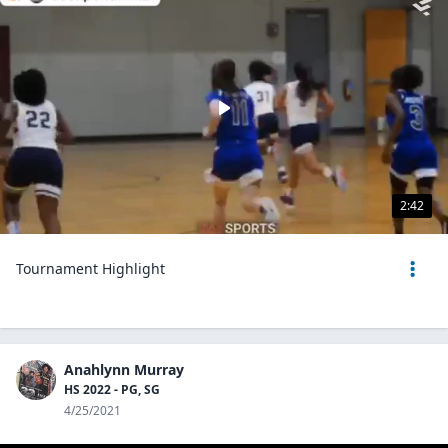
2:42
Tournament Highlight
Anahlynn Murray
HS 2022 - PG, SG
4/25/2021