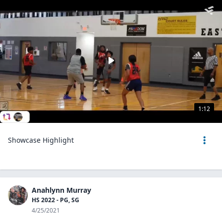
1:12
Showcase Highlight
Anahlynn Murray
HS 2022 - PG, SG
4/25/2021