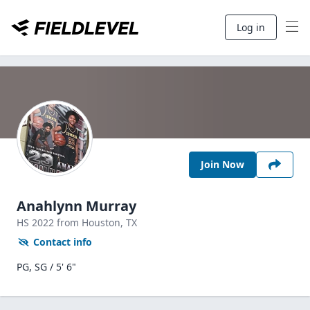
Log in
Join Now
Anahlynn Murray
HS
2022
from Houston,
TX
Contact info
PG, SG / 5' 6"