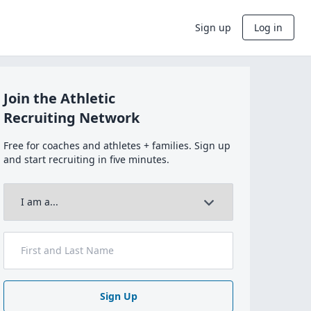
Sign up
Log in
Join the Athletic
Recruiting Network
Free for coaches and athletes + families. Sign up
and start recruiting in five minutes.
Sign Up