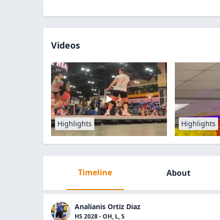
Videos
Highlights
Highlights
Timeline
About
Analianis Ortiz Diaz
HS 2028 - OH, L, S