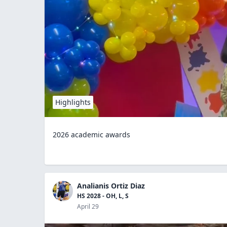
Highlights
2026 academic awards
Analianis Ortiz Diaz
HS 2028 - OH, L, S
April 29