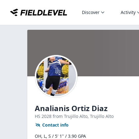
Discover
Activity
Analianis Ortiz Diaz
HS
2028
from Trujillo Alto,
Trujillo Alto
Contact info
OH, L, S / 5' 1" / 3.90 GPA