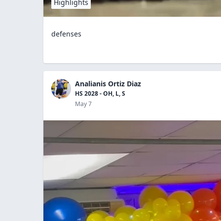
Highlights
defenses
Analianis Ortiz Diaz
HS 2028 - OH, L, S
May 7