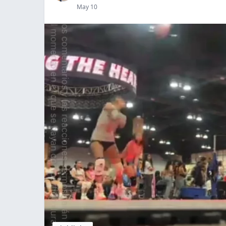
May 10