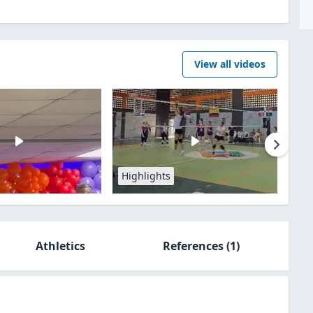
View all videos
Highlights
Athletics
References
(1)