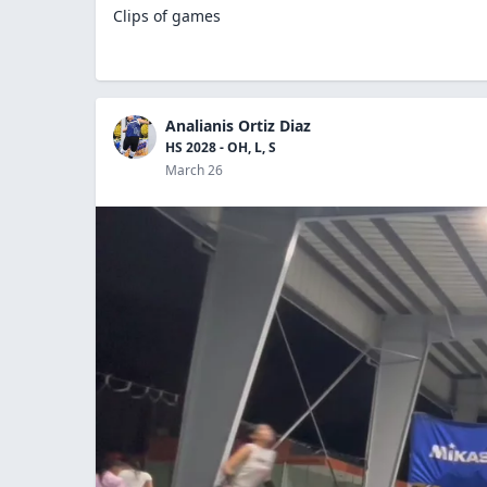
Clips of games
Analianis Ortiz Diaz
HS 2028 - OH, L, S
March 26