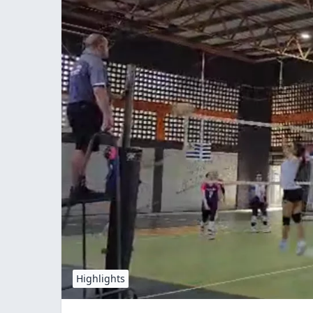
Highlights