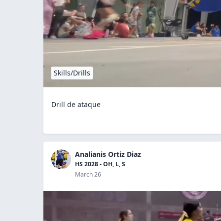
Skills/Drills
Drill de ataque
Analianis Ortiz Diaz
HS 2028 - OH, L, S
March 26