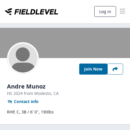
Log in
Join Now
Andre Munoz
HS
2024
from Modesto,
CA
Contact info
RHP, C, 3B / 6' 0", 190lbs