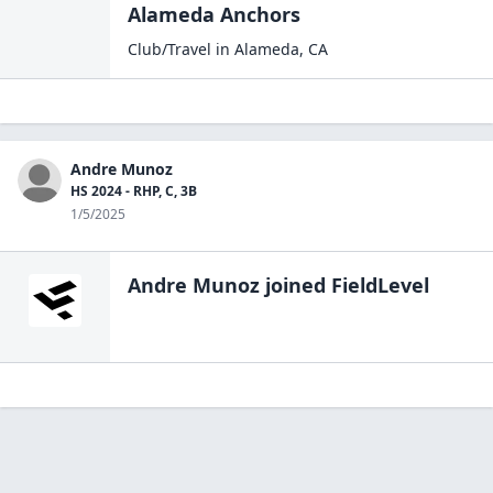
Alameda Anchors
Club/Travel
in
Alameda
,
CA
Andre Munoz
HS 2024 - RHP, C, 3B
1/5/2025
Andre Munoz
joined FieldLevel