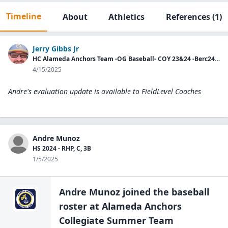
Timeline
About
Athletics
References
(1)
Jerry Gibbs Jr
HC Alameda Anchors Team -OG Baseball- COY 23&24 -Berc24-HC PCCBL All-Stars.
4/15/2025
Andre's evaluation update is available to
FieldLevel Coaches
Andre Munoz
HS 2024 - RHP, C, 3B
1/5/2025
Andre Munoz
joined the
baseball
roster at
Alameda Anchors
Collegiate Summer Team