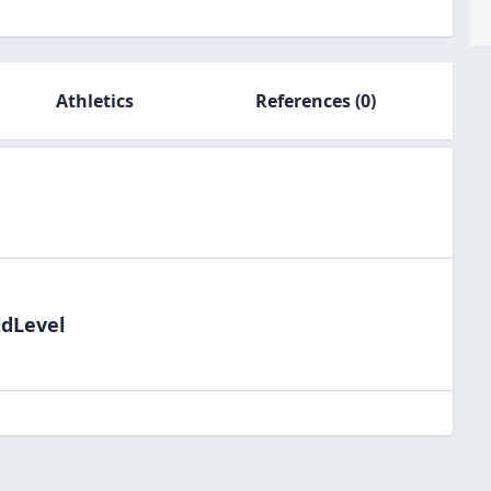
Athletics
References
(0)
ldLevel