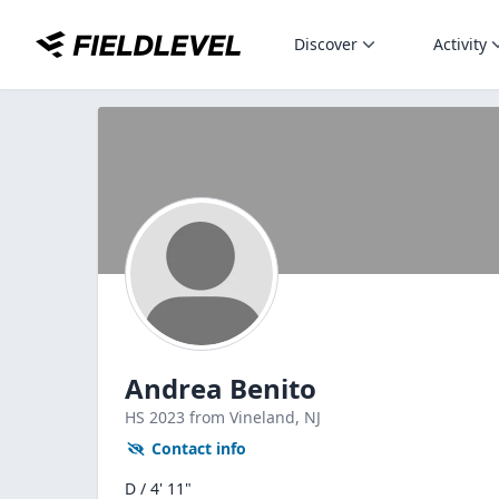
Discover
Activity
Andrea Benito
HS
2023
from Vineland,
NJ
Contact info
D / 4' 11"