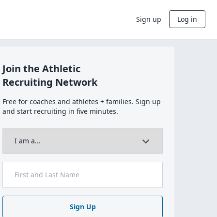
Sign up
Log in
Join the Athletic
Recruiting Network
Free for coaches and athletes + families. Sign up
and start recruiting in five minutes.
Sign Up