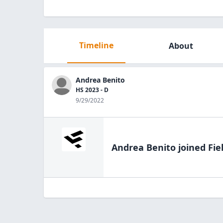
Timeline
About
Andrea Benito
HS 2023 - D
9/29/2022
Andrea Benito
joined Fie