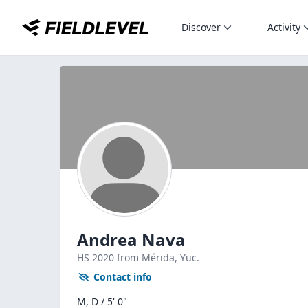
Discover
Activity
Andrea Nava
HS
2020
from Mérida,
Yuc.
Contact info
M, D / 5' 0"