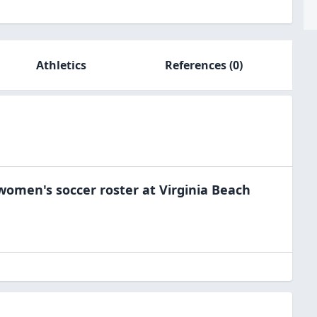
Athletics
References
(0)
women's soccer
roster at
Virginia Beach