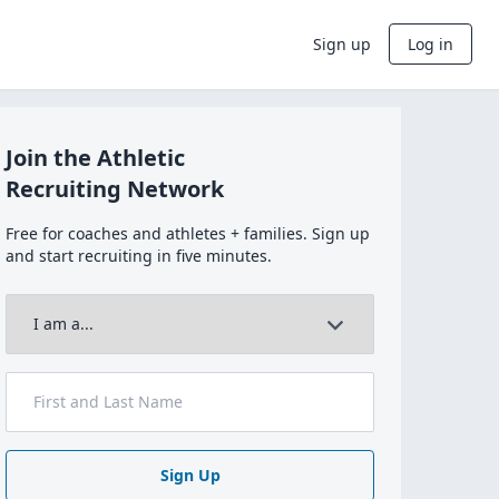
Sign up
Log in
Join the Athletic
Recruiting Network
Free for coaches and athletes + families. Sign up
and start recruiting in five minutes.
Sign Up