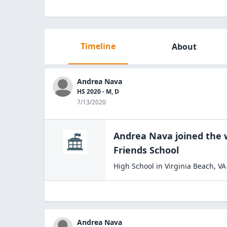
Timeline
About
Andrea Nava
HS 2020 - M, D
7/13/2020
Andrea Nava
joined the
Friends
School
High School
in
Virginia Beach
,
VA
Andrea Nava