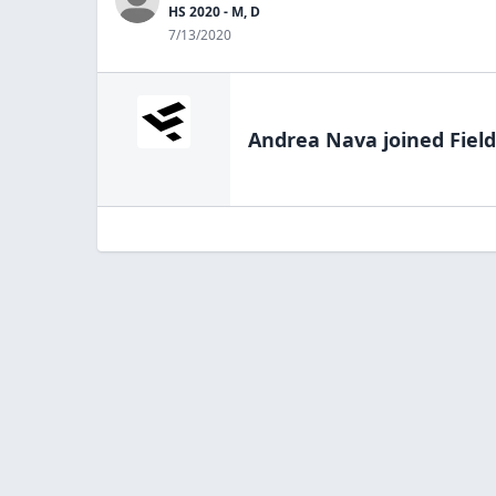
HS 2020 - M, D
7/13/2020
Andrea Nava
joined Fiel