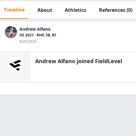
Timeline
About
Athletics
References
(0)
Andrew Alfano
HS 2027 - RHP, 3B, RF
8/25/2025
Andrew Alfano
joined FieldLevel