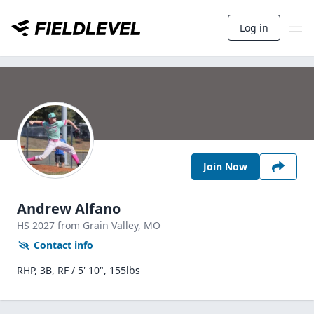
Log in
Join Now
Andrew Alfano
HS
2027
from Grain Valley,
MO
Contact info
RHP, 3B, RF / 5' 10", 155lbs