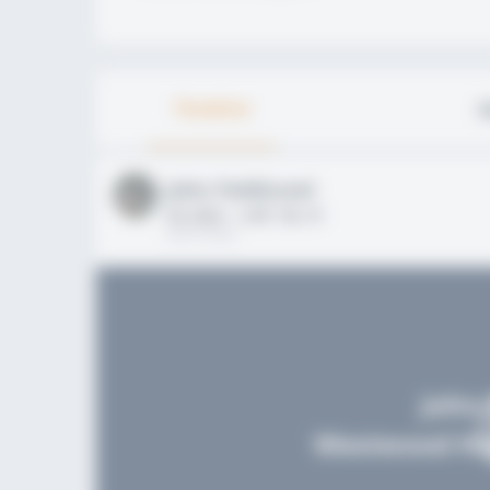
Timeline
A
John FieldLevel
HS 2021 - LHP, 1B, CF
02/01/2020
John 
Westwood Hig