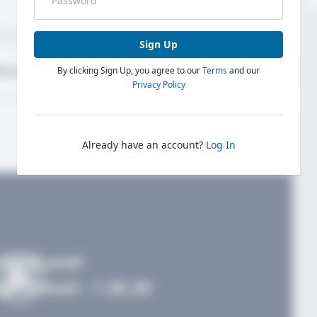
Sign Up
bout
Evaluations
By clicking Sign Up, you agree to our
Terms
and our
Privacy Policy
Already have an account?
Log In
FieldLevel
h School - 1.20.20