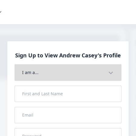
Sign Up to View Andrew
Casey's Profile
Join to View Full Profile