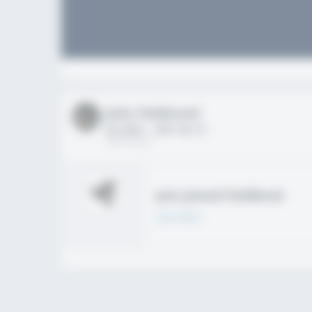
John FieldLevel
HS 2021 - LHP, 1B, CF
02/01/2020
Join joined Fieldlevel
Learn More