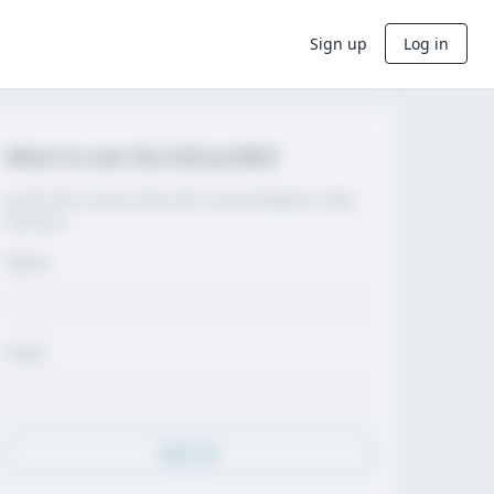
Sign up
Log in
Want to see the full profile?
Join for free to view contact info, coach evaluations, video,
and more.
Name
Email
Sign Up