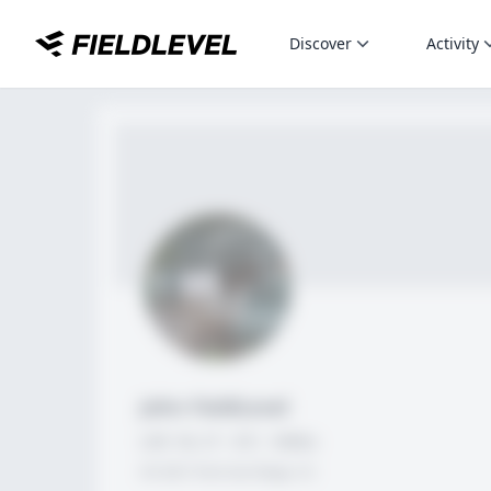
Discover
Activity
John FieldLevel
LHP, 1B, CF - 6'0", 180lbs
HS 2021 from San Diego, CA