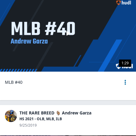
1:29
MLB #40
THE RARE BREED 🐐 Andrew Garza
HS 2021 - OLB, MLB, ILB
9/25/2019