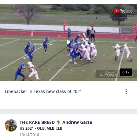
8:12
Linebacker in Texas new class of 2021
THE RARE BREED 🐐 Andrew Garza
HS 2021 - OLB, MLB, ILB
10/14/2018