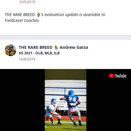
10/9/2018
THE RARE BREED 🐐's evaluation update is available to
FieldLevel Coaches
THE RARE BREED 🐐 Andrew Garza
HS 2021 - OLB, MLB, ILB
10/8/2018