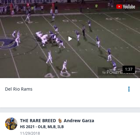
1:37
Del Rio Rams
THE RARE BREED 🐐 Andrew Garza
HS 2021 - OLB, MLB, ILB
11/29/2018