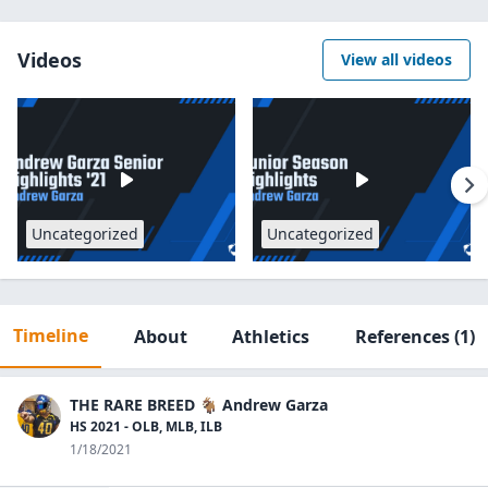
Videos
View all videos
Uncategorized
Uncategorized
Timeline
About
Athletics
References
(1)
THE RARE BREED 🐐 Andrew Garza
HS 2021 - OLB, MLB, ILB
1/18/2021