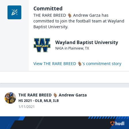
Committed
THE RARE BREED 🐐 Andrew Garza
has
committed to join the
football
team at
Wayland
Baptist University
.
Wayland Baptist University
NAIA
in
Plainview
,
TX
View
THE RARE BREED 🐐
's commitment story
THE RARE BREED 🐐 Andrew Garza
HS 2021 - OLB, MLB, ILB
1/11/2021