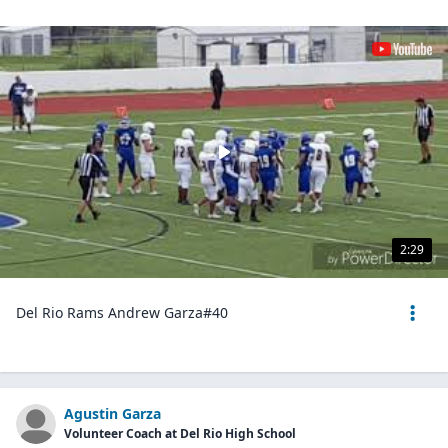
2:29
Del Rio Rams Andrew Garza#40
Agustin Garza
Volunteer Coach at Del Rio High School