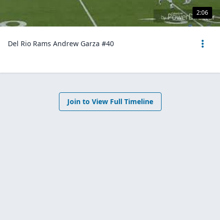
2:06
Del Rio Rams Andrew Garza #40
Join to View Full Timeline