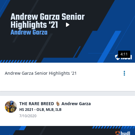
4:11
Andrew Garza Senior Highlights '21
THE RARE BREED 🐐 Andrew Garza
HS 2021 - OLB, MLB, ILB
7/10/2020