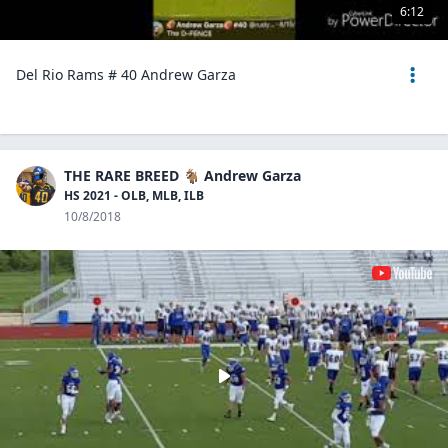
6:12
Del Rio Rams # 40 Andrew Garza
THE RARE BREED 🐐 Andrew Garza
HS 2021 - OLB, MLB, ILB
10/8/2018