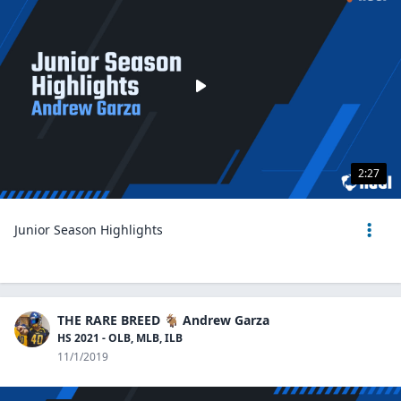
2:27
Junior Season Highlights
THE RARE BREED 🐐 Andrew Garza
HS 2021 - OLB, MLB, ILB
11/1/2019