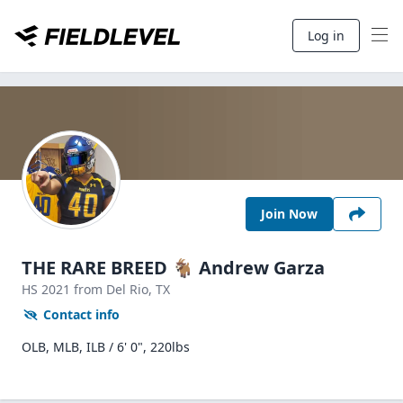
Log in
Join Now
THE RARE BREED 🐐 Andrew Garza
HS
2021
from Del Rio,
TX
Contact info
OLB, MLB, ILB / 6' 0", 220lbs