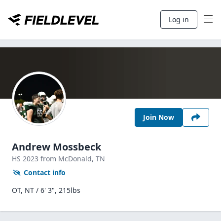
Log in
Join Now
Andrew Mossbeck
HS
2023
from McDonald,
TN
Contact info
OT, NT / 6' 3", 215lbs