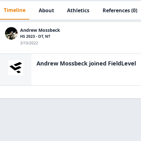
Timeline
About
Athletics
References
(0)
Andrew Mossbeck
HS 2023 - OT, NT
3/10/2022
Andrew Mossbeck
joined FieldLevel