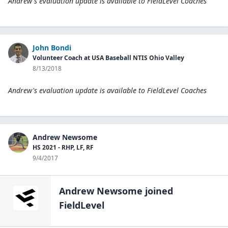
Andrew's evaluation update is available to
FieldLevel Coaches
John Bondi
Volunteer Coach at USA Baseball NTIS Ohio Valley
8/13/2018
Andrew's evaluation update is available to
FieldLevel Coaches
Andrew Newsome
HS 2021 - RHP, LF, RF
9/4/2017
Andrew Newsome
joined
FieldLevel