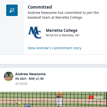
Committed
Andrew Newsome
has committed to join the
baseball
team at
Marietta College
.
Marietta College
NCAA D3
in
Marietta
,
OH
View
Andrew
's commitment story
Andrew Newsome
HS 2021 - RHP, LF, RF
4/7/2020