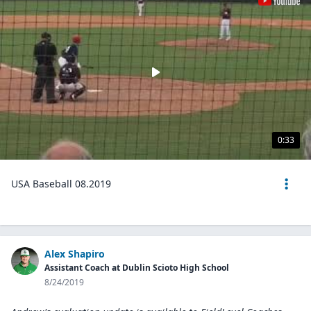
0:33
USA Baseball 08.2019
Alex Shapiro
Assistant Coach at Dublin Scioto High School
8/24/2019