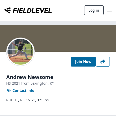
Log in
Join Now
Andrew Newsome
HS
2021
from Lexington,
KY
Contact info
RHP, LF, RF / 6' 2", 150lbs