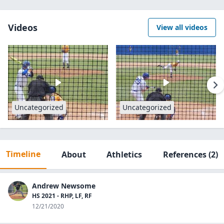
Videos
View all videos
Uncategorized
Uncategorized
Timeline
About
Athletics
References
(2)
Andrew Newsome
HS 2021 - RHP, LF, RF
12/21/2020