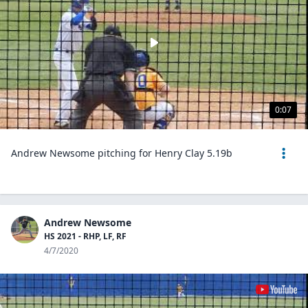
0:07
Andrew Newsome pitching for Henry Clay 5.19b
Andrew Newsome
HS 2021 - RHP, LF, RF
4/7/2020