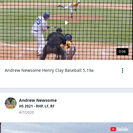
0:06
Andrew Newsome Henry Clay Baseball 5.19a
Andrew Newsome
HS 2021 - RHP, LF, RF
4/7/2020