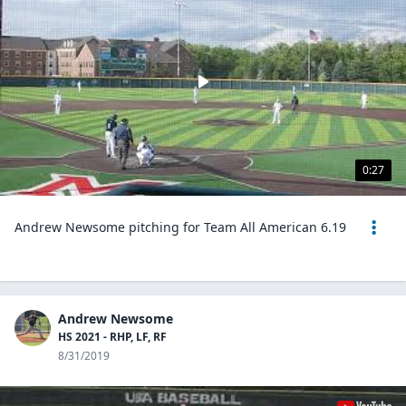
0:27
Andrew Newsome pitching for Team All American 6.19
Andrew Newsome
HS 2021 - RHP, LF, RF
8/31/2019