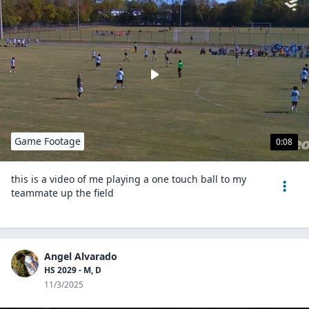
Game Footage
0:08
this is a video of me playing a one touch ball to my
teammate up the field
Angel Alvarado
HS 2029 - M, D
11/3/2025