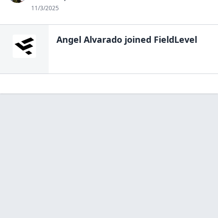
11/3/2025
Angel Alvarado
joined FieldLevel