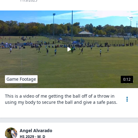
11/3/2025
Game Footage
0:12
This is a video of me getting the ball off of a throw in
using my body to secure the ball and give a safe pass.
Angel Alvarado
HS 2029 - M, D