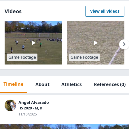
Videos
View all videos
Game Footage
Game Footage
Timeline
About
Athletics
References
(0)
Angel Alvarado
HS 2029 - M, D
11/10/2025