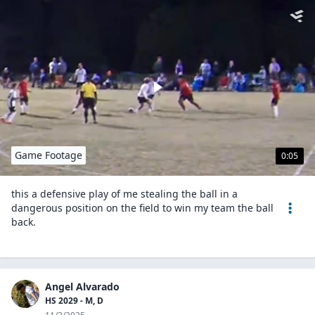
Game Footage
0:05
this a defensive play of me stealing the ball in a
dangerous position on the field to win my team the ball
back.
Angel Alvarado
HS 2029 - M, D