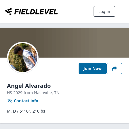
Log in
Join Now
Angel Alvarado
HS
2029
from Nashville,
TN
Contact info
M, D / 5' 10", 210lbs