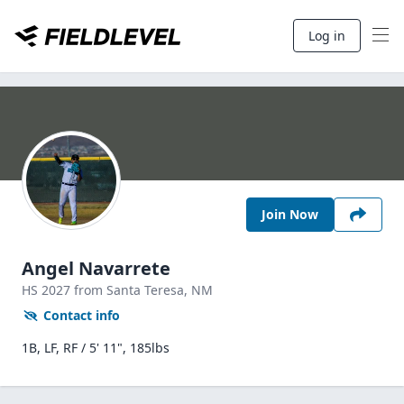
Log in
Join Now
Angel Navarrete
HS
2027
from Santa Teresa,
NM
Contact info
1B, LF, RF / 5' 11", 185lbs