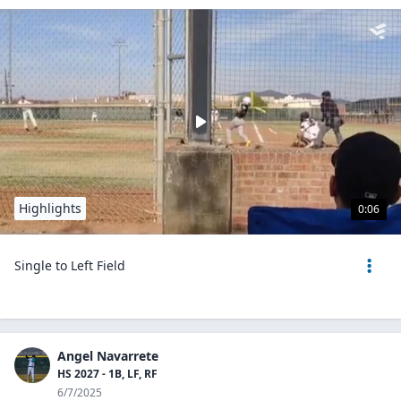
Highlights
0:06
Single to Left Field
Angel Navarrete
HS 2027 - 1B, LF, RF
6/7/2025