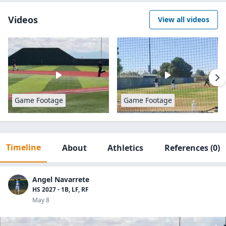
Videos
View all videos
Game Footage
Game Footage
Timeline
About
Athletics
References
(0)
Angel Navarrete
HS 2027 - 1B, LF, RF
May 8