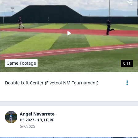
Game Footage
0:11
Double Left Center (Fivetool NM Tournament)
Angel Navarrete
HS 2027 - 1B, LF, RF
6/7/2025