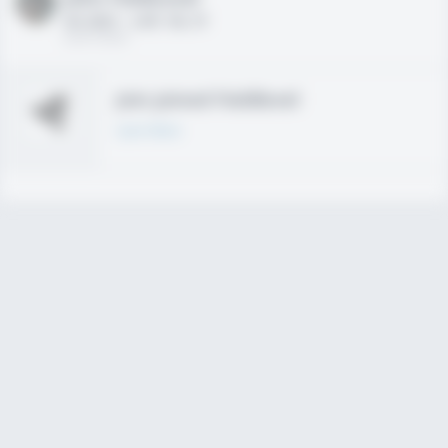
HS 2021 - LHP, 1B, CF
02/01/2020
Join joined Fieldlevel
Learn More