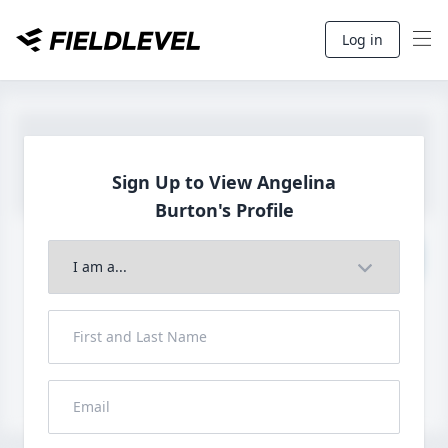
Log in
Sign Up to View Angelina
Burton's Profile
Join to View Full Profile
John FieldLevel
LHP, 1B, CF - 6'0", 180lbs
HS 2021 from San Diego, CA