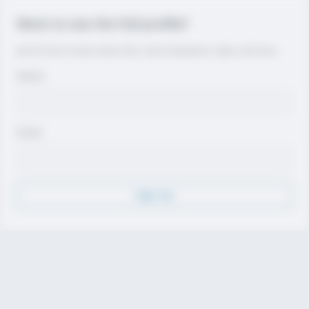
Want to see the full profile?
Join for free to view contact info, coach evaluations, video, and more.
Name
Email
Sign Up
Discover
Athletes