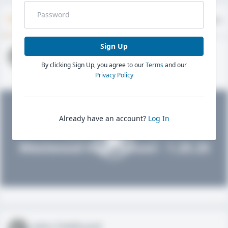
Timeline
About
Evaluations
Sign Up
John FieldLevel
By clicking Sign Up, you agree to our
Terms
and our
HS 2021 - LHP, 1B, CF
02/01/2020
Privacy Policy
Already have an account?
Log In
John FieldLevel
Westwood High School - 1.20.20
John FieldLevel