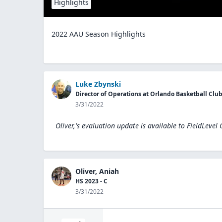
Highlights
2022 AAU Season Highlights
Luke Zbynski
Director of Operations at Orlando Basketball Clu
3/31/2022
Oliver,'s evaluation update is available to
FieldLevel
Oliver, Aniah
HS 2023 - C
3/31/2022