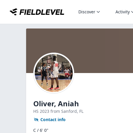
Discover
Activity
Oliver, Aniah
HS
2023
from Sanford,
FL
Contact info
C / 6' 0"