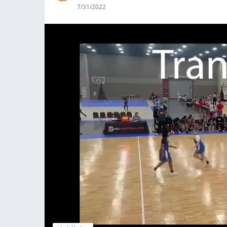
7/31/2022