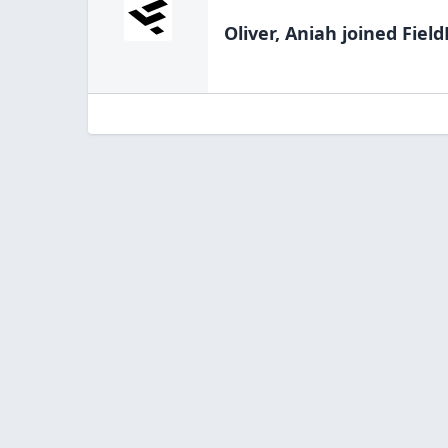
Oliver, Aniah
joined Field