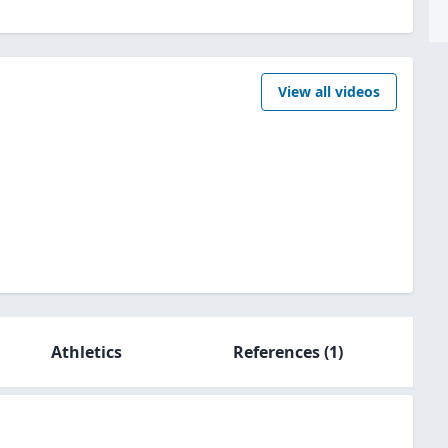
View all videos
Athletics
References
(1)