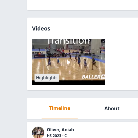
Videos
Highlights
Timeline
About
Oliver, Aniah
HS 2023 - C