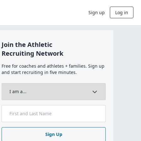
Sign up
Log in
Join the Athletic
Recruiting Network
Free for coaches and athletes + families. Sign up
and start recruiting in five minutes.
Sign Up