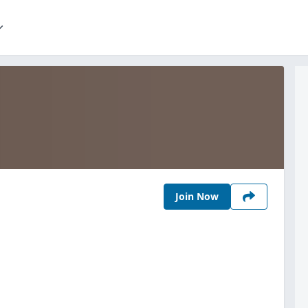
Join Now