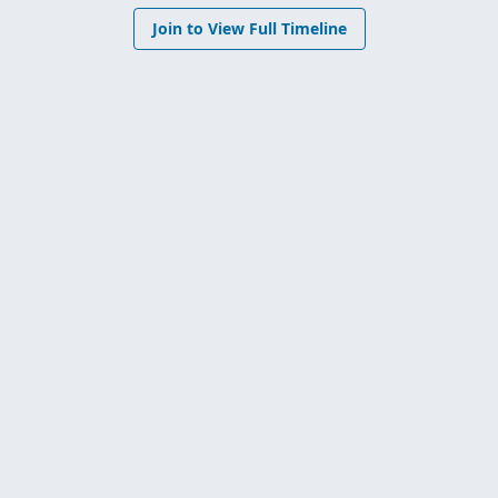
Join to View Full Timeline