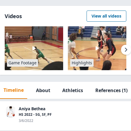
Videos
View all videos
Game Footage
Highlights
Timeline
About
Athletics
References
(1)
Aniya Bethea
HS 2022 - SG, SF, PF
3/6/2022