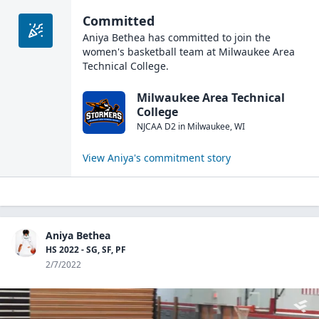
Committed
Aniya Bethea
has committed to join the
women's basketball
team at
Milwaukee Area
Technical College
.
Milwaukee Area Technical
College
NJCAA D2
in
Milwaukee
,
WI
View
Aniya
's commitment story
Aniya Bethea
HS 2022 - SG, SF, PF
2/7/2022