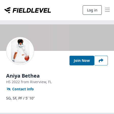
Log in
Join Now
Aniya Bethea
HS
2022
from Riverview,
FL
Contact info
SG, SF, PF / 5' 10"