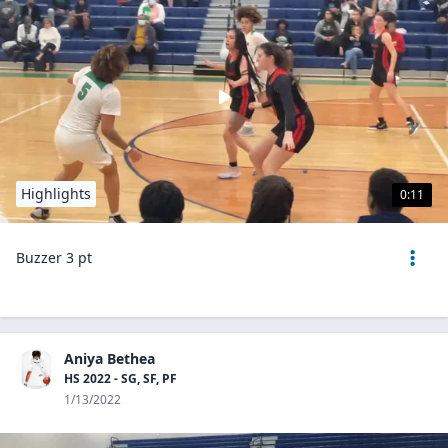
Highlights
0:11
Buzzer 3 pt
Aniya Bethea
HS 2022 - SG, SF, PF
1/13/2022