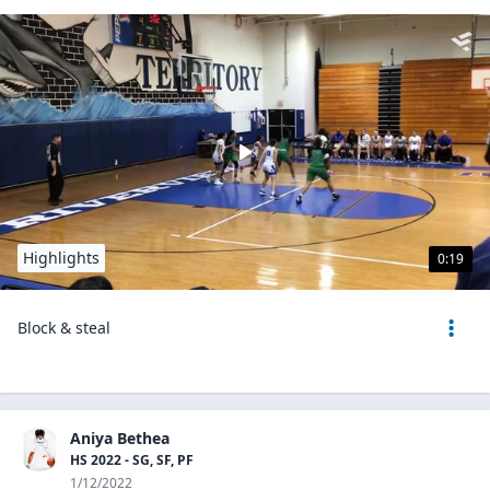
Highlights
0:19
Block & steal
Aniya Bethea
HS 2022 - SG, SF, PF
1/12/2022