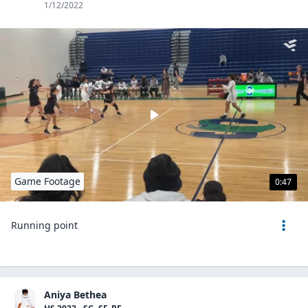
1/12/2022
Game Footage
0:47
Running point
Aniya Bethea