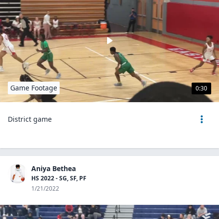
Game Footage
0:30
District game
Aniya Bethea
HS 2022 - SG, SF, PF
1/21/2022