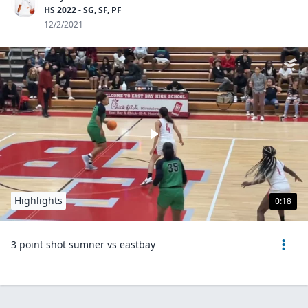
HS 2022 - SG, SF, PF
12/2/2021
Highlights
0:18
3 point shot sumner vs eastbay