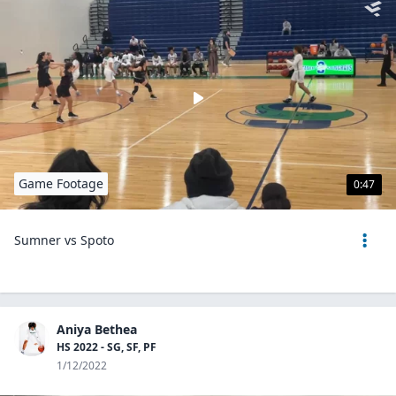
Game Footage
0:47
Sumner vs Spoto
Aniya Bethea
HS 2022 - SG, SF, PF
1/12/2022