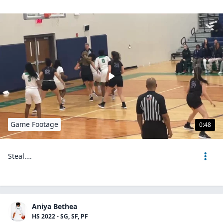
Game Footage
0:48
Steal….
Aniya Bethea
HS 2022 - SG, SF, PF