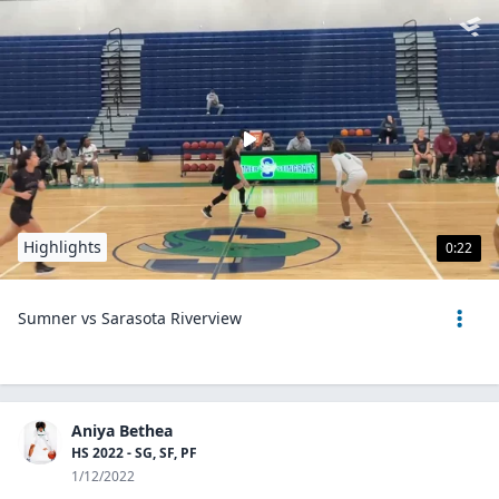
Highlights
0:22
Sumner vs Sarasota Riverview
Aniya Bethea
HS 2022 - SG, SF, PF
1/12/2022