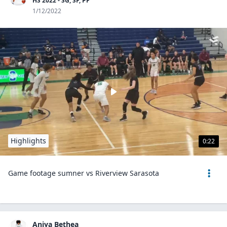
HS 2022 - SG, SF, PF
1/12/2022
Highlights
0:22
Game footage sumner vs Riverview Sarasota
Aniya Bethea