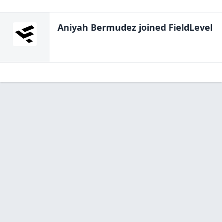
Aniyah Bermudez
joined FieldLevel