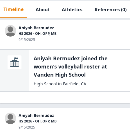
Timeline
About
Athletics
References
(0)
Aniyah Bermudez
HS 2026 - OH, OPP, MB
9/15/2025
Aniyah Bermudez
joined the
women's volleyball
roster at
Vanden High
School
High School
in
Fairfield
,
CA
Aniyah Bermudez
HS 2026 - OH, OPP, MB
9/15/2025