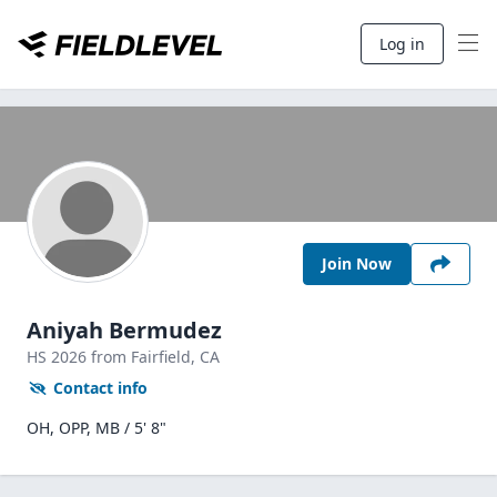
Log in
Join Now
Aniyah Bermudez
HS
2026
from Fairfield,
CA
Contact info
OH, OPP, MB / 5' 8"