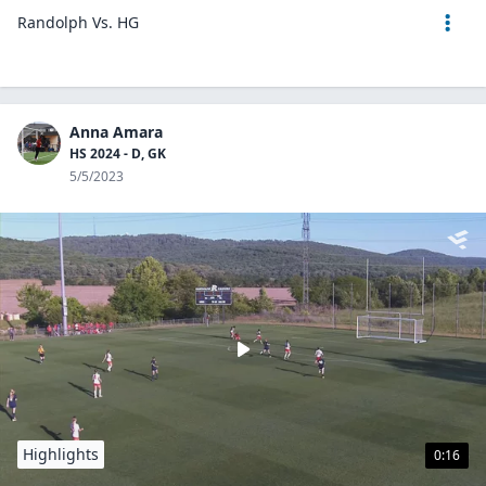
Randolph Vs. HG
Anna Amara
HS 2024 - D, GK
5/5/2023
Highlights
0:16