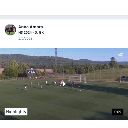
Anna Amara
HS 2024 - D, GK
5/5/2023
Highlights
0:09