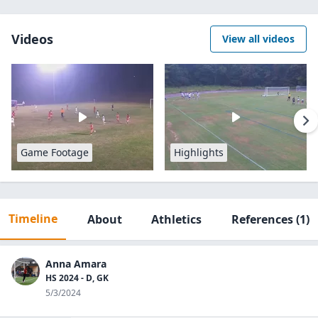
Videos
View all videos
Game Footage
Highlights
Timeline
About
Athletics
References
(1)
Anna Amara
HS 2024 - D, GK
5/3/2024