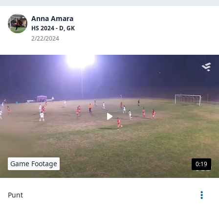
Anna Amara
HS 2024 - D, GK
2/22/2024
Game Footage
0:19
Punt