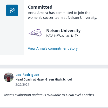
Committed
Anna Amara
has committed to join the
women's soccer
team at
Nelson University
.
Nelson University
NAIA
in
Waxahachie
,
TX
View
Anna
's commitment story
Leo Rodriguez
Head Coach at Hazel Green High School
3/29/2024
Anna's evaluation update is available to
FieldLevel Coaches