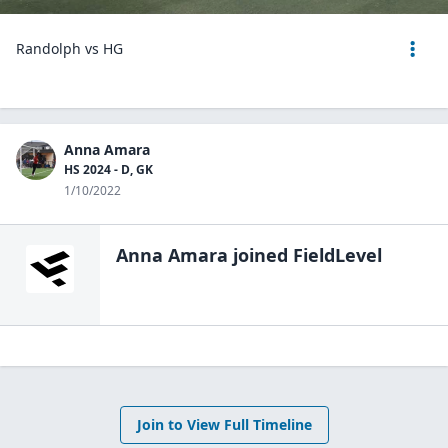
Randolph vs HG
Anna Amara
HS 2024 - D, GK
1/10/2022
Anna Amara
joined FieldLevel
Join to View Full Timeline