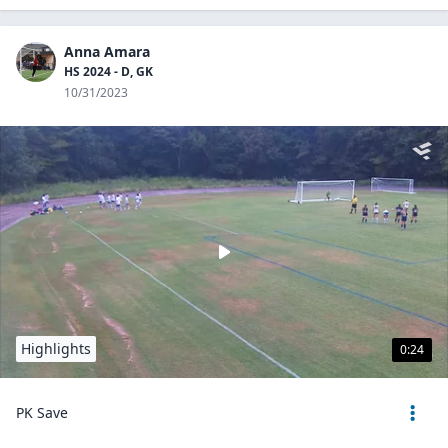
Anna Amara
HS 2024 - D, GK
10/31/2023
Highlights
0:24
PK Save