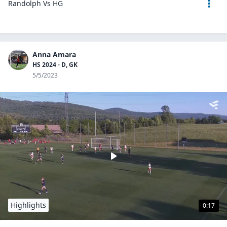
Randolph Vs HG
Anna Amara
HS 2024 - D, GK
5/5/2023
Highlights
0:17