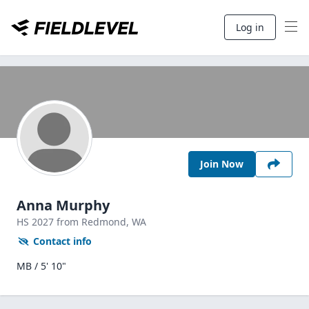
Log in
Join Now
Anna Murphy
HS
2027
from Redmond,
WA
Contact info
MB / 5' 10"