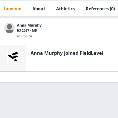
Timeline
About
Athletics
References
(0)
Anna Murphy
HS 2027 - MB
4/30/2024
Anna Murphy
joined FieldLevel