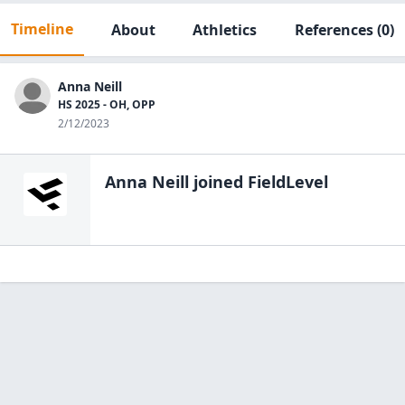
Timeline
About
Athletics
References
(0)
Anna Neill
HS 2025 - OH, OPP
2/12/2023
Anna Neill
joined FieldLevel