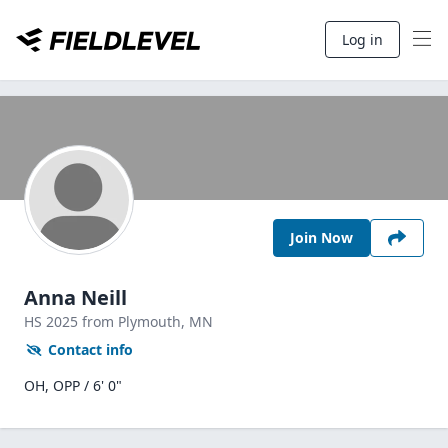
Log in
Join Now
Anna Neill
HS
2025
from Plymouth,
MN
Contact info
OH, OPP / 6' 0"