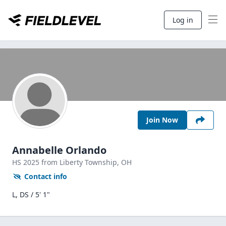
Log in
Join Now
Annabelle Orlando
HS
2025
from Liberty Township,
OH
Contact info
L, DS / 5' 1"