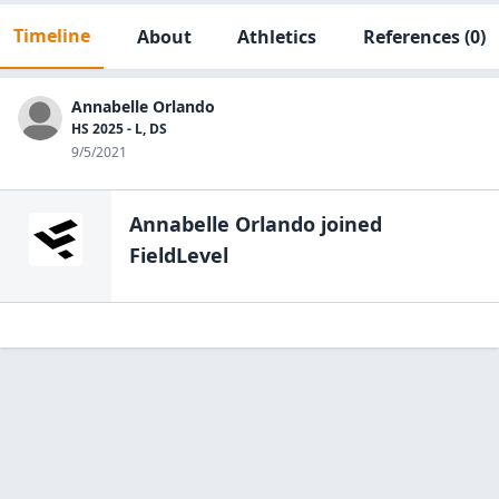
Timeline
About
Athletics
References
(0)
Annabelle Orlando
HS 2025 - L, DS
9/5/2021
Annabelle Orlando
joined
FieldLevel