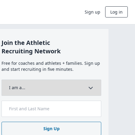
Sign up
Log in
Join the Athletic
Recruiting Network
Free for coaches and athletes + families. Sign up
and start recruiting in five minutes.
Sign Up