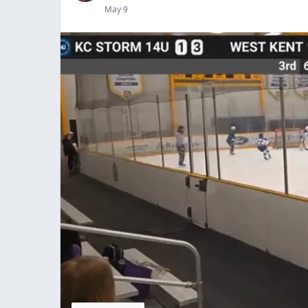
May 9