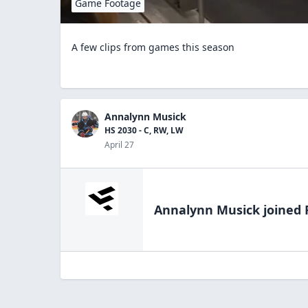
Game Footage
A few clips from games this season
Annalynn Musick
HS 2030 - C, RW, LW
April 27
Annalynn Musick
joined 