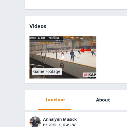
Videos
Game Footage
Timeline
About
Annalynn Musick
HS 2030 - C, RW, LW