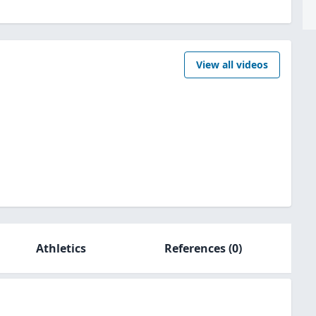
View all videos
Athletics
References
(0)