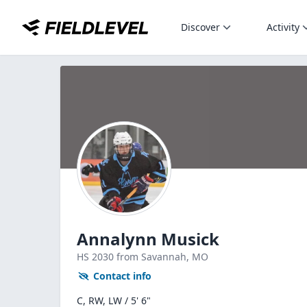
Discover
Activity
Annalynn Musick
HS
2030
from Savannah,
MO
Contact info
C, RW, LW / 5' 6"