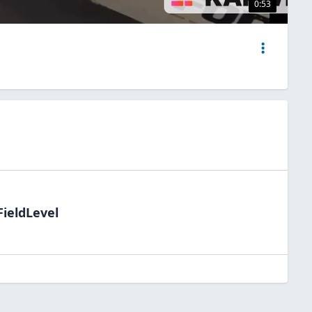
0:53
FieldLevel