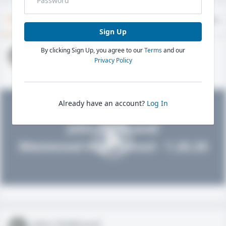
Timeline
About
Evaluations
Sign Up
By clicking Sign Up, you agree to our
Terms
and our
John FieldLevel
Privacy Policy
HS 2021 - LHP, 1B, CF
02/01/2020
Already have an account?
Log In
John FieldLevel
Westwood High School - 1.20.20
John FieldLevel