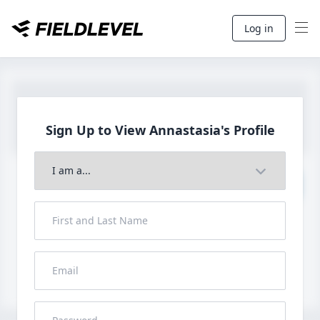
Log in
Sign Up to View
Annastasia's Profile
Join to View Full Profile
John FieldLevel
LHP, 1B, CF - 6'0", 180lbs
HS 2021 from San Diego, CA