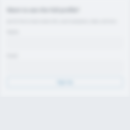
Want to see the full profile?
Join for free to view contact info, coach evaluations, video, and more.
Name
Email
Sign Up
Discover
Athletes