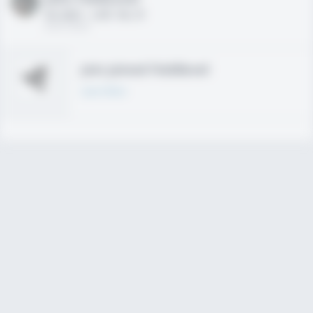
HS 2021 - LHP, 1B, CF
02/01/2020
Join joined Fieldlevel
Learn More