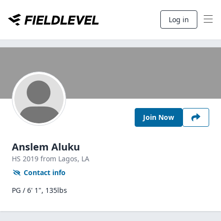
Log in
Join Now
Anslem Aluku
HS
2019
from Lagos,
LA
Contact info
PG / 6' 1", 135lbs