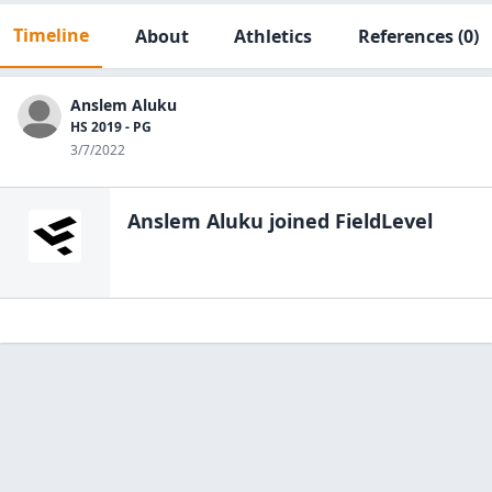
Timeline
About
Athletics
References
(0)
Anslem Aluku
HS 2019 - PG
3/7/2022
Anslem Aluku
joined FieldLevel