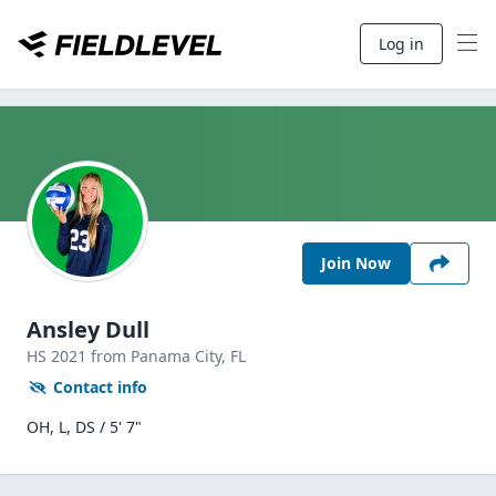
Log in
Join Now
Ansley Dull
HS
2021
from Panama City,
FL
Contact info
OH, L, DS / 5' 7"