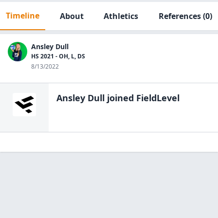
Timeline
About
Athletics
References
(0)
Ansley Dull
HS 2021 - OH, L, DS
8/13/2022
Ansley Dull
joined FieldLevel