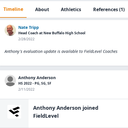
Timeline
About
Athletics
References
(1)
Nate Tripp
Head Coach at New Buffalo High School
2/28/2022
Anthony's evaluation update is available to
FieldLevel Coaches
Anthony Anderson
HS 2022 - PG, SG, SF
2/11/2022
Anthony Anderson
joined
FieldLevel