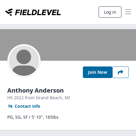
Log in
Join Now
Anthony Anderson
HS
2022
from Grand Beach,
MI
Contact info
PG, SG, SF / 5' 10", 165lbs