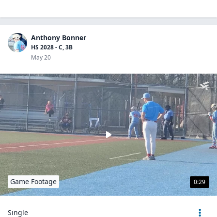
Anthony Bonner
HS 2028 - C, 3B
May 20
Game Footage
0:29
Single