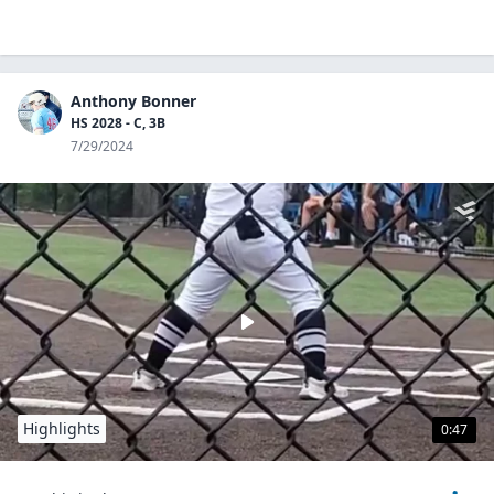
Anthony Bonner
HS 2028 - C, 3B
7/29/2024
Highlights
0:47