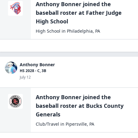
Anthony Bonner
joined the
baseball
roster at
Father Judge
High
School
High School
in
Philadelphia
,
PA
Anthony Bonner
HS 2028 - C, 3B
July 12
Anthony Bonner
joined the
baseball
roster at
Bucks County
Generals
Club/Travel
in
Pipersville
,
PA