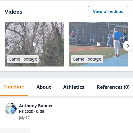
Videos
View all videos
Game Footage
Game Footage
Timeline
About
Athletics
References
(0)
Anthony Bonner
HS 2028 - C, 3B
July 17