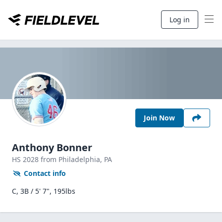
Log in
Join Now
Anthony Bonner
HS
2028
from Philadelphia,
PA
Contact info
C, 3B / 5' 7", 195lbs