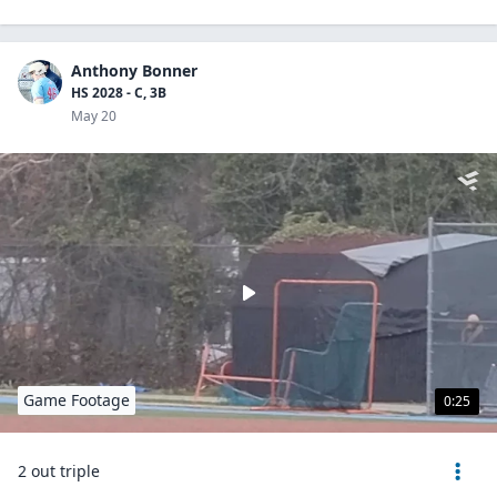
Anthony Bonner
HS 2028 - C, 3B
May 20
Game Footage
0:25
2 out triple