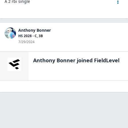
A 2 rbi single
Anthony Bonner
HS 2028 - C, 3B
7/29/2024
Anthony Bonner
joined FieldLevel