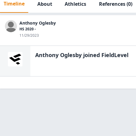
Timeline
About
Athletics
References
(0)
Anthony Oglesby
HS 2020 -
11/29/2023
Anthony Oglesby
joined FieldLevel