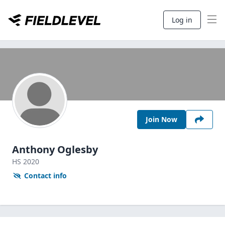
Log in
Join Now
Anthony Oglesby
HS
2020
Contact info