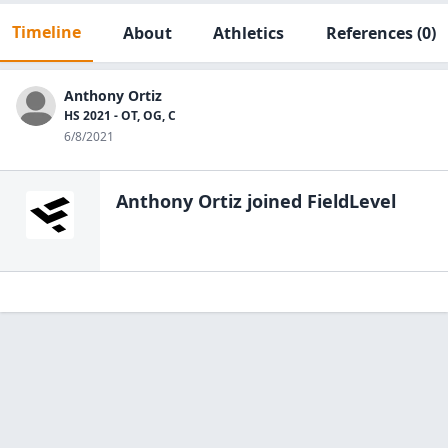
Timeline
About
Athletics
References
(0)
Anthony Ortiz
HS 2021 - OT, OG, C
6/8/2021
Anthony Ortiz
joined FieldLevel