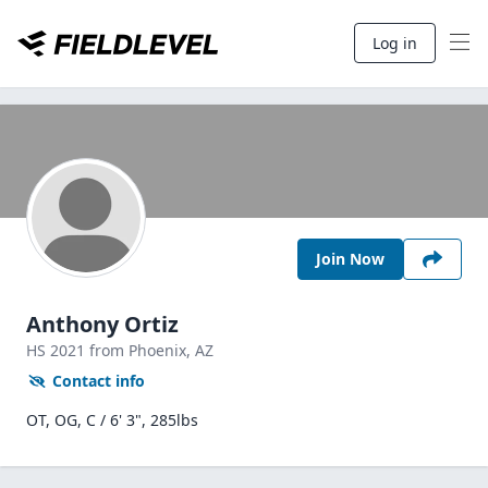
Log in
Join Now
Anthony Ortiz
HS
2021
from Phoenix,
AZ
Contact info
OT, OG, C / 6' 3", 285lbs