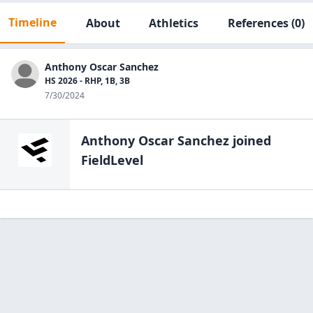
Timeline
About
Athletics
References
(0)
Anthony Oscar Sanchez
HS 2026 - RHP, 1B, 3B
7/30/2024
Anthony Oscar Sanchez
joined
FieldLevel