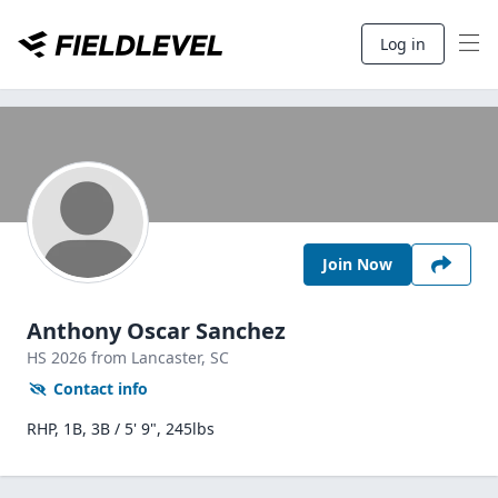
Log in
Join Now
Anthony Oscar Sanchez
HS
2026
from Lancaster,
SC
Contact info
RHP, 1B, 3B / 5' 9", 245lbs