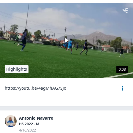
Highlights
0:08
https://youtu.be/4agMhAG7SJo
Antonio Navarro
HS 2022 - M
4/16/2022