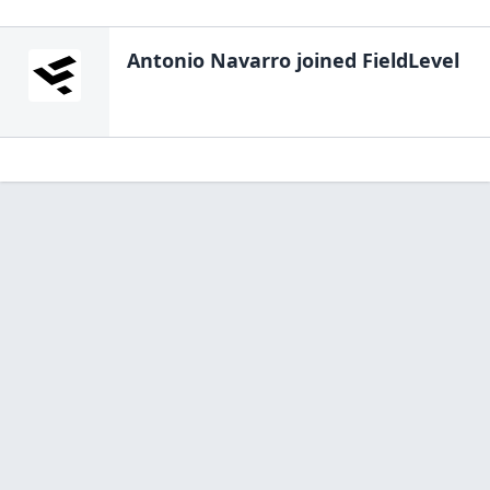
Antonio Navarro
joined FieldLevel