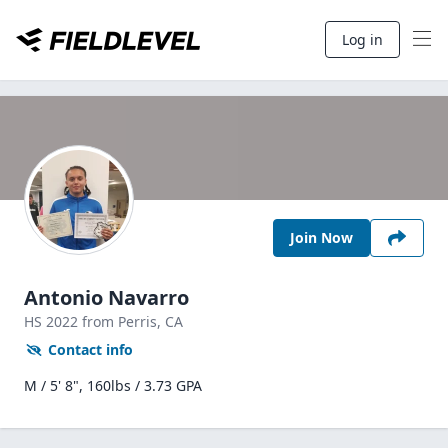
Log in
Join Now
Antonio Navarro
HS
2022
from Perris,
CA
Contact info
M / 5' 8", 160lbs / 3.73 GPA