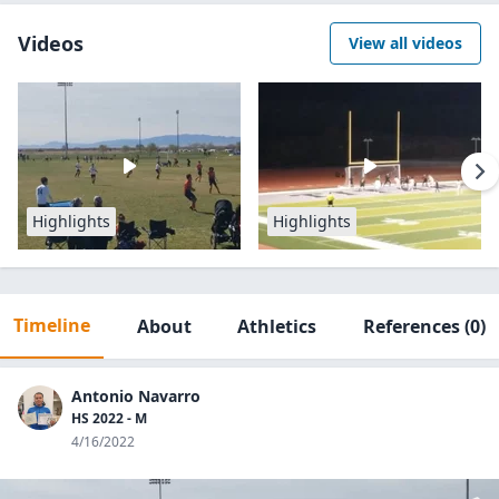
Videos
View all videos
Highlights
Highlights
Timeline
About
Athletics
References
(0)
Antonio Navarro
HS 2022 - M
4/16/2022