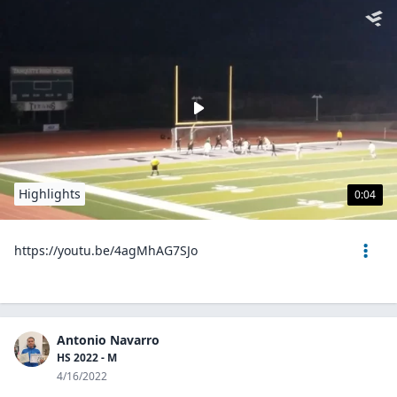
Highlights
0:04
https://youtu.be/4agMhAG7SJo
Antonio Navarro
HS 2022 - M
4/16/2022