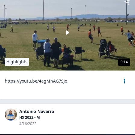
Highlights
0:14
https://youtu.be/4agMhAG7SJo
Antonio Navarro
HS 2022 - M
4/16/2022