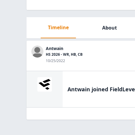
Timeline
About
Antwain
HS 2026 - WR, HB, CB
10/25/2022
Antwain
joined FieldLeve