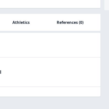
Athletics
References
(0)
l