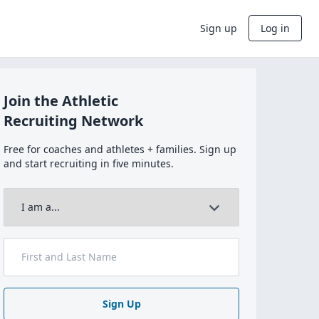
Sign up
Log in
Join the Athletic
Recruiting Network
Free for coaches and athletes + families. Sign up
and start recruiting in five minutes.
Sign Up