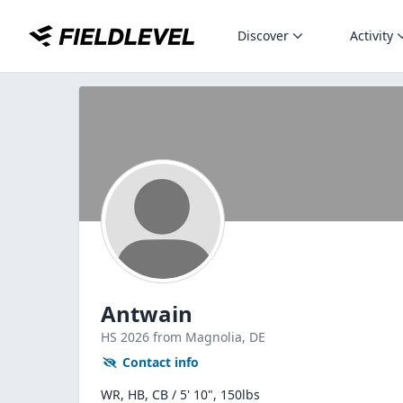
Discover
Activity
Antwain
HS
2026
from Magnolia,
DE
Contact info
WR, HB, CB / 5' 10", 150lbs