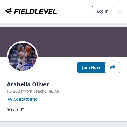
Log in
Join Now
Arabella Oliver
HS
2024
from Leachville,
AR
Contact info
SG / 5' 4"