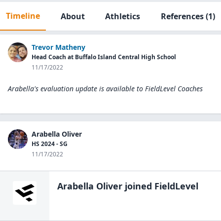
Timeline
About
Athletics
References
(1)
Trevor Matheny
Head Coach at Buffalo Island Central High School
11/17/2022
Arabella's evaluation update is available to
FieldLevel Coaches
Arabella Oliver
HS 2024 - SG
11/17/2022
Arabella Oliver
joined FieldLevel