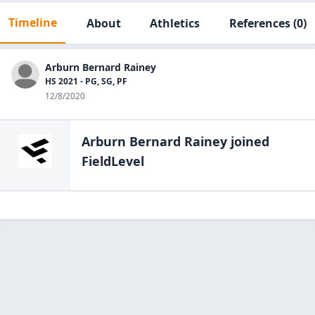
Timeline
About
Athletics
References
(0)
Arburn Bernard Rainey
HS 2021 - PG, SG, PF
12/8/2020
Arburn Bernard Rainey
joined
FieldLevel