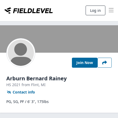
Log in
Join Now
Arburn Bernard Rainey
HS
2021
from Flint,
MI
Contact info
PG, SG, PF / 6' 3", 175lbs