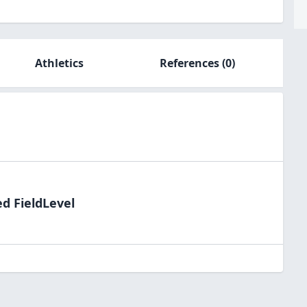
Athletics
References
(0)
ed FieldLevel