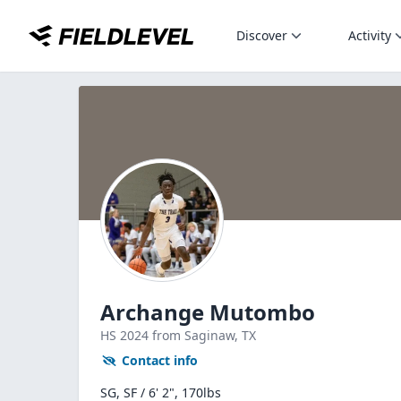
Discover
Activity
Archange Mutombo
HS
2024
from Saginaw,
TX
Contact info
SG, SF / 6' 2", 170lbs