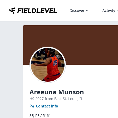
Discover
Activity
Areeuna Munson
HS
2027
from East St. Louis,
IL
Contact info
SF, PF / 5' 6"