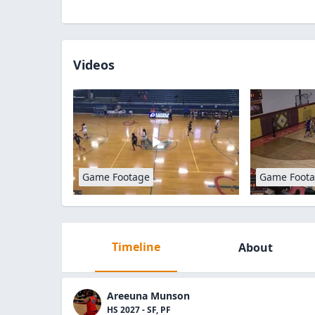
Videos
Game Footage
Game Foot
Timeline
About
Areeuna Munson
HS 2027 - SF, PF