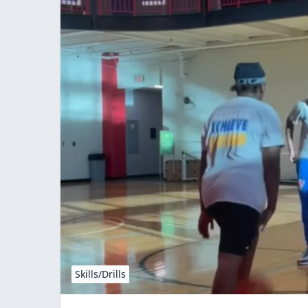
Skills/Drills