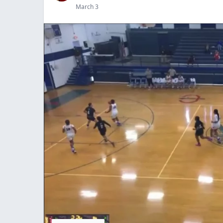
March 3