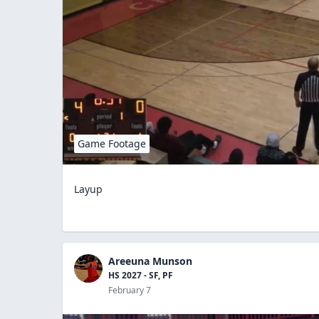
Game Footage
Layup
Areeuna Munson
HS 2027 - SF, PF
February 7