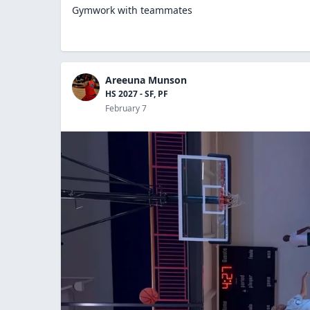
Gymwork with teammates
Areeuna Munson
HS 2027 - SF, PF
February 7