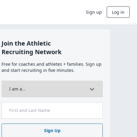
Sign up
Log in
Join the Athletic
Recruiting Network
Free for coaches and athletes + families. Sign up
and start recruiting in five minutes.
Sign Up