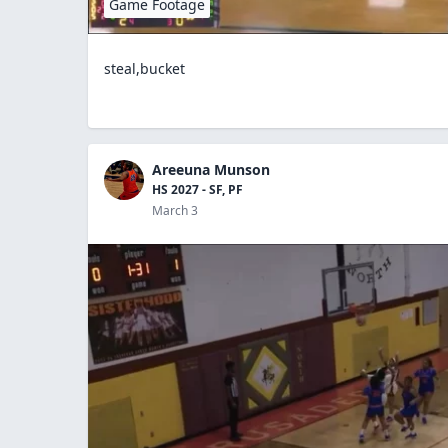
Game Footage
steal,bucket
Areeuna Munson
HS 2027 - SF, PF
March 3