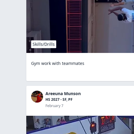
Skills/Drills
Gym work with teammates
Areeuna Munson
HS 2027 - SF, PF
February 7