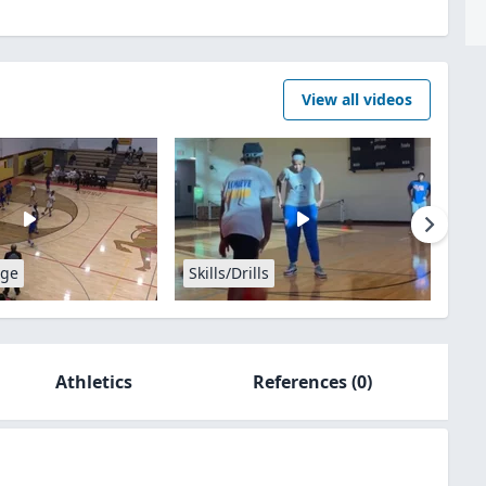
View all videos
age
Skills/Drills
Athletics
References
(0)