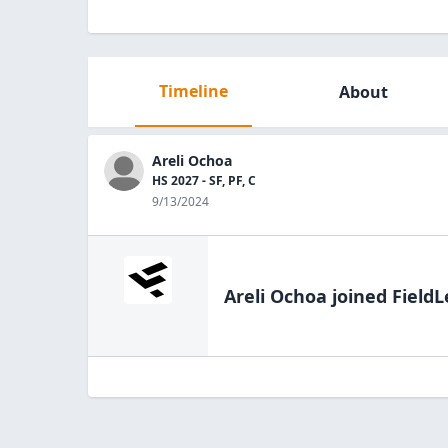
Timeline
About
Areli Ochoa
HS 2027 - SF, PF, C
9/13/2024
Areli Ochoa
joined FieldL