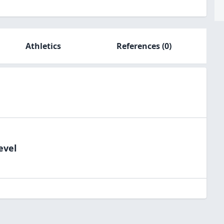
Athletics
References
(0)
evel