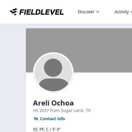
Discover
Activity
Areli Ochoa
HS
2027
from Sugar Land,
TX
Contact info
SF, PF, C / 5' 0"