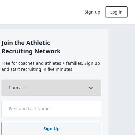
Sign up
Log in
Join the Athletic
Recruiting Network
Free for coaches and athletes + families. Sign up
and start recruiting in five minutes.
Sign Up