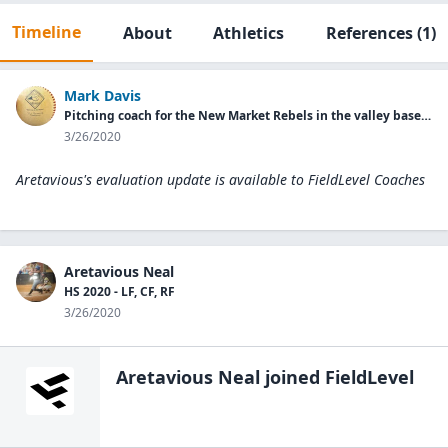
Timeline
About
Athletics
References
(1)
Mark Davis
Pitching coach for the New Market Rebels in the valley baseball league
3/26/2020
Aretavious's evaluation update is available to
FieldLevel Coaches
Aretavious Neal
HS 2020 - LF, CF, RF
3/26/2020
Aretavious Neal
joined FieldLevel