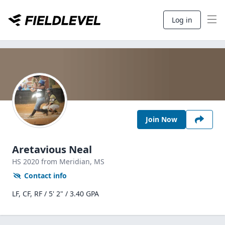
Log in
Join Now
Aretavious Neal
HS
2020
from Meridian,
MS
Contact info
LF, CF, RF / 5' 2" / 3.40 GPA