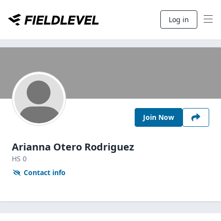
Log in
Join Now
Arianna Otero Rodriguez
HS
0
Contact info