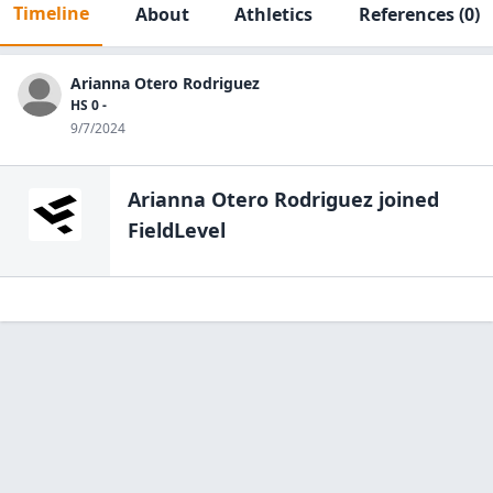
Timeline
About
Athletics
References
(0)
Arianna Otero Rodriguez
HS 0 -
9/7/2024
Arianna Otero Rodriguez
joined
FieldLevel