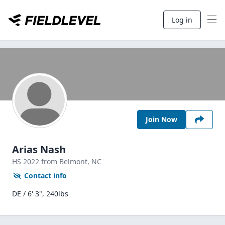
Log in
Join Now
Arias Nash
HS
2022
from Belmont,
NC
Contact info
DE / 6' 3", 240lbs