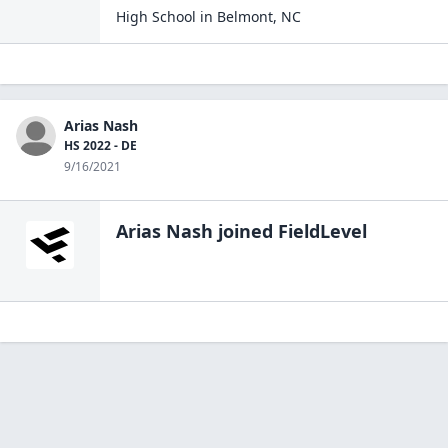
High School
in
Belmont
,
NC
Arias Nash
HS 2022 - DE
9/16/2021
Arias Nash
joined FieldLevel