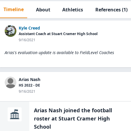
Timeline
About
Athletics
References
(1)
Kyle Creed
Assistant Coach at Stuart Cramer High School
9/16/2021
Arias's evaluation update is available to
FieldLevel Coaches
Arias Nash
HS 2022 - DE
9/16/2021
Arias Nash
joined the
football
roster at
Stuart Cramer High
School