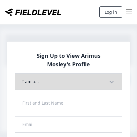
Log in
Sign Up to View Arimus
Mosley's Profile
Join to View Full Profile
John FieldLevel
LHP, 1B, CF - 6'0", 180lbs
HS 2021 from San Diego, CA