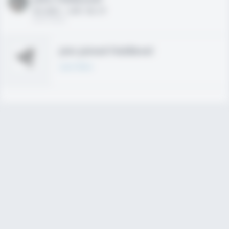
HS 2021 - LHP, 1B, CF
02/01/2020
Join joined Fieldlevel
Learn More