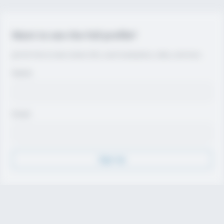
Want to see the full profile?
Join for free to view contact info, coach evaluations, video, and more.
Name
Email
Sign Up
Discover