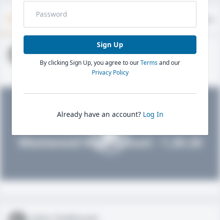
Timeline
About
Evaluations
Sign Up
John FieldLevel
By clicking Sign Up, you agree to our
Terms
and our
HS 2021 - LHP, 1B, CF
02/01/2020
Privacy Policy
Already have an account?
Log In
John FieldLevel
Westwood High School - 1.20.20
John FieldLevel