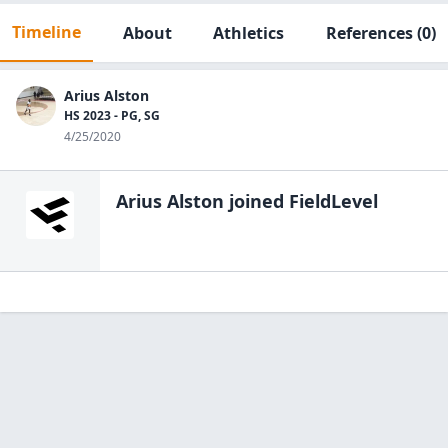
Timeline
About
Athletics
References
(0)
Arius Alston
HS 2023 - PG, SG
4/25/2020
Arius Alston
joined FieldLevel