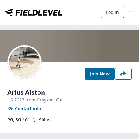
Log in
Join Now
Arius Alston
HS
2023
from Grayson,
GA
Contact info
PG, SG / 6' 1", 190lbs