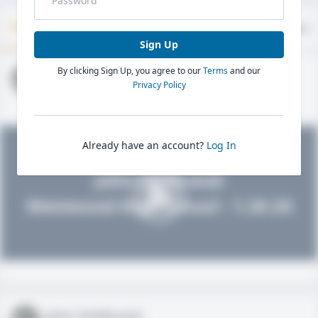
Timeline
About
Evaluations
Sign Up
By clicking Sign Up, you agree to our
Terms
and our
John FieldLevel
Privacy Policy
HS 2021 - LHP, 1B, CF
02/01/2020
Already have an account?
Log In
John FieldLevel
Westwood High School - 1.20.20
John FieldLevel