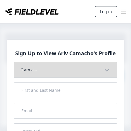
Log in
Sign Up to View Ariv
Camacho's Profile
Join to View Full Profile
John FieldLevel
LHP, 1B, CF - 6'0", 180lbs
HS 2021 from San Diego, CA