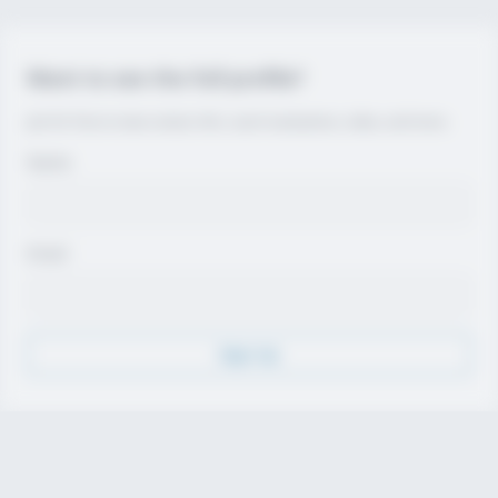
Want to see the full profile?
Join for free to view contact info, coach evaluations, video, and more.
Name
Email
Sign Up
Discover