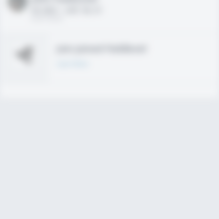
HS 2021 - LHP, 1B, CF
02/01/2020
Join joined Fieldlevel
Learn More