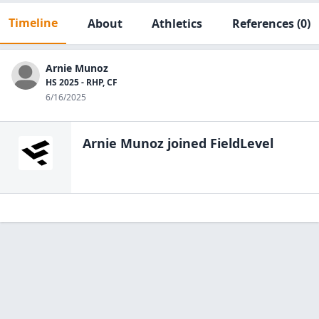
Timeline
About
Athletics
References
(0)
Arnie Munoz
HS 2025 - RHP, CF
6/16/2025
Arnie Munoz
joined FieldLevel