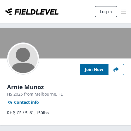
Log in
Join Now
Arnie Munoz
HS
2025
from Melbourne,
FL
Contact info
RHP, CF / 5' 6", 150lbs